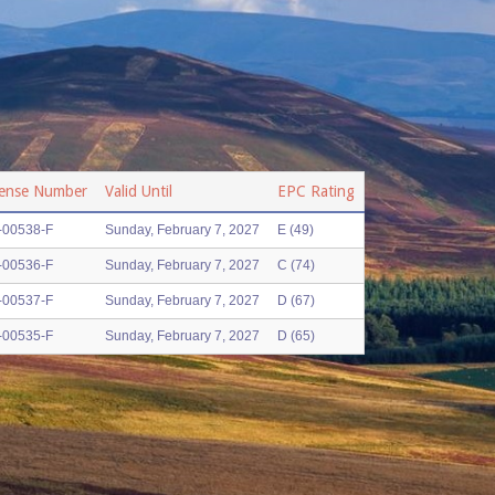
cense Number
Valid Until
EPC Rating
-00538-F
Sunday, February 7, 2027
E (49)
-00536-F
Sunday, February 7, 2027
C (74)
-00537-F
Sunday, February 7, 2027
D (67)
-00535-F
Sunday, February 7, 2027
D (65)