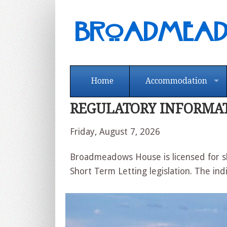
Broadmea
Home
Accommodation
REGULATORY INFORMA
Friday, August 7, 2026
Broadmeadows House is licensed for sh
Short Term Letting legislation. The ind