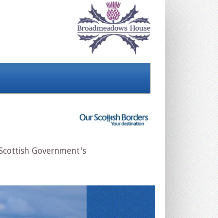
 Scottish Government's