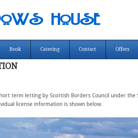
dows House
Book
Catering
Contact
Offers
TION
ort term letting by Scottish Borders Council under the
ividual license information is shown below.