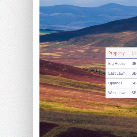
Property
Li
Big Hoose
SB
East Lawn
SB
Uplands
SB
West Lawn
SB